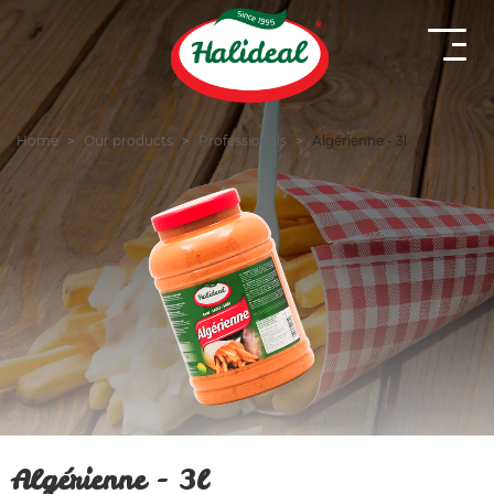
Home
Our products
Professionals
Algérienne - 3l
Algérienne - 3l