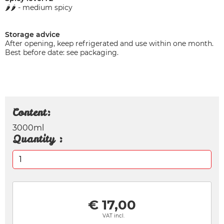
🌶️🌶️ - medium spicy
Storage advice
After opening, keep refrigerated and use within one month.
Best before date: see packaging.
Content:
3000ml
Quantity :
€ 17,00
VAT incl.