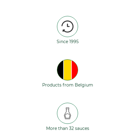
Since 1995
Products from Belgium
More than 32 sauces