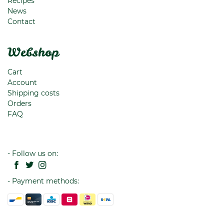
Recipes
News
Contact
Webshop
Cart
Account
Shipping costs
Orders
FAQ
- Follow us on:
- Payment methods: