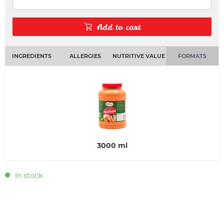
Add to cart
INGREDIENTS
ALLERGIES
NUTRITIVE VALUE
FORMATS
3000 ml
In stock