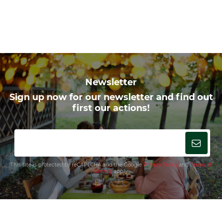
Newsletter
Sign up now for our newsletter and find out
first our actions!
This site is protected by reCAPTCHA and the Google
Privacy Policy
and
Terms of
Service
apply.