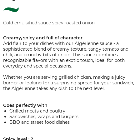
Cold emulsified sauce spicy roasted onion
Creamy, spicy and full of character
Add flair to your dishes with our Algérienne sauce - a
sophisticated blend of creamy texture, tangy tomato and
chili, and crunchy bits of onion. This sauce combines
recognizable flavors with an exotic touch, ideal for both
everyday and special occasions.
Whether you are serving grilled chicken, making a juicy
burger or looking for a surprising spread for your sandwich,
the Algérienne takes any dish to the next level.
Goes perfectly with
Grilled meats and poultry
Sandwiches, wraps and burgers
BBQ and street food dishes
Spicy level : 2