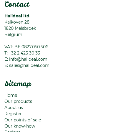
Contact
Halideal ltd.
Kalkoven 28
1820
Melsbroek
Belgium
VAT: BE 0827.050.506
T:
+32 2 425 30 33
E:
info@halideal.com
E:
sales@halideal.com
Sitemap
Home
Our products
About us
Register
Our points of sale
Our know-how