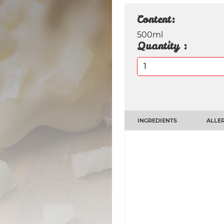
Content:
500ml
Quantity :
INGREDIENTS
ALLER