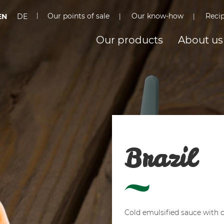
Our points of sale
Our know-how
Reci
EN
DE
Our products
About us
Brazil
Cold emulsified sauce with 