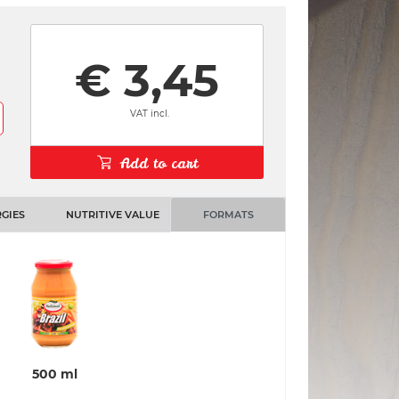
€ 3,45
VAT incl.
Add to cart
GIES
NUTRITIVE VALUE
FORMATS
500 ml