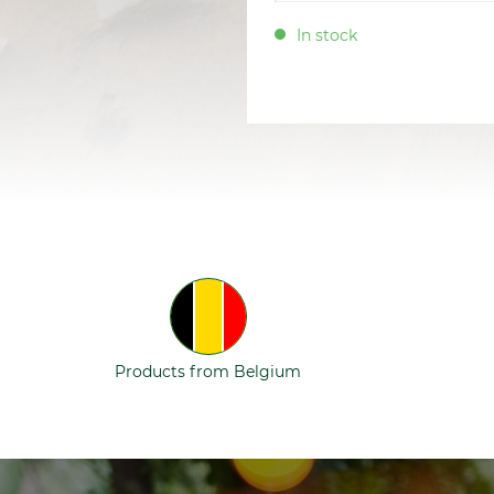
In stock
Products from Belgium