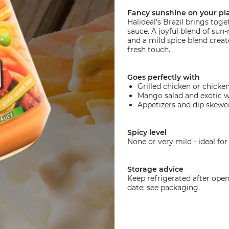
Fancy sunshine on your pl
Halideal's Brazil brings tog
sauce. A joyful blend of sun
and a mild spice blend create
fresh touch.
Goes perfectly with
Grilled chicken or chicken
Mango salad and exotic 
Appetizers and dip skewe
Spicy level
None or very mild - ideal for 
Storage advice
Keep refrigerated after ope
date: see packaging.