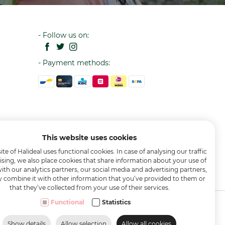
- Follow us on:
- Payment methods:
This website uses cookies
te of Halideal uses functional cookies. In case of analysing our traffic
ising, we also place cookies that share information about your use of
with our analytics partners, our social media and advertising partners,
combine it with other information that you’ve provided to them or
that they’ve collected from your use of their services.
Functional
Statistics
Show details
Allow selection
Allow all cookies