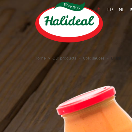
FR
NL
Home
Our products
Cold sauces
Brazil