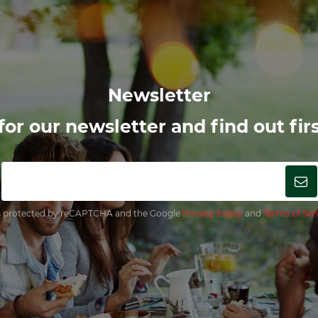
Newsletter
or our newsletter and find out firs
 is protected by reCAPTCHA and the Google
Privacy Policy
and
Terms of Ser