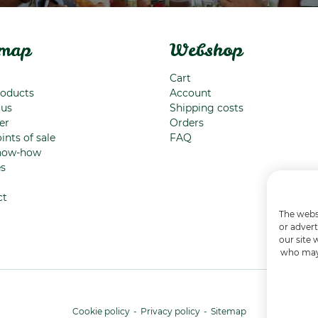
emap
Webshop
Cart
roducts
Account
 us
Shipping costs
er
Orders
ints of sale
FAQ
now-how
es
ct
The websi
or advert
our site 
who may 
Cookie policy
Privacy policy
Sitemap