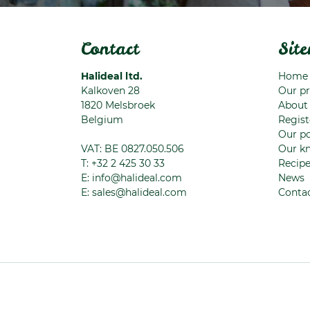
Contact
Sit
Halideal ltd.
Home
Kalkoven 28
Our p
1820
Melsbroek
About
Belgium
Regist
Our po
VAT: BE 0827.050.506
Our k
T:
+32 2 425 30 33
Recip
E:
info@halideal.com
News
E:
sales@halideal.com
Conta