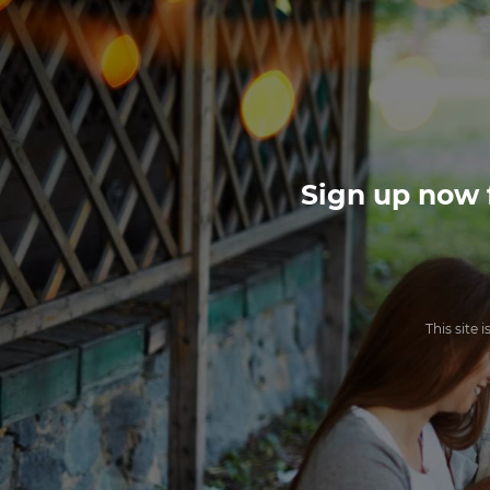
Sign up now f
This site