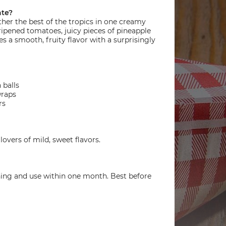
ate?
ether the best of the tropics in one creamy
-ripened tomatoes, juicy pieces of pineapple
s a smooth, fruity flavor with a surprisingly
 balls
wraps
rs
lovers of mild, sweet flavors.
ning and use within one month. Best before