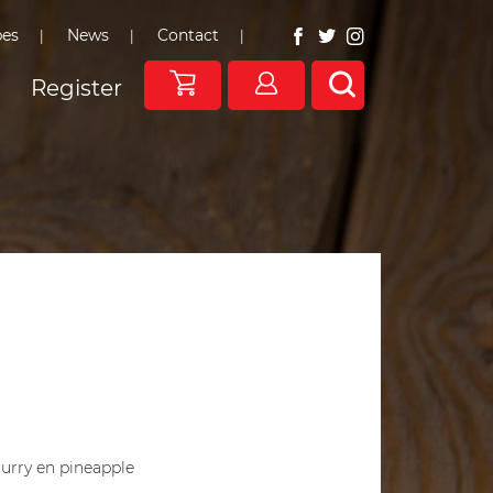
pes
News
Contact
Register
curry en pineapple