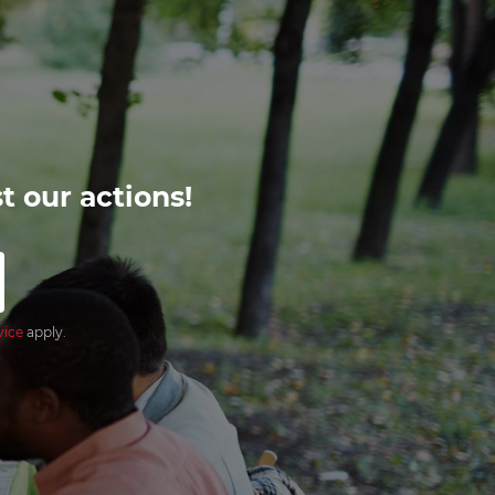
t our actions!
vice
apply.