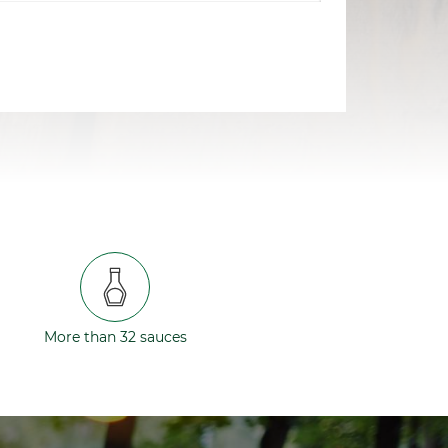
More than 32 sauces