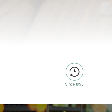
Since 1995