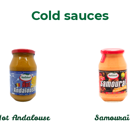
Cold sauces
ot Andalouse
Samouraï
In stock
In stock