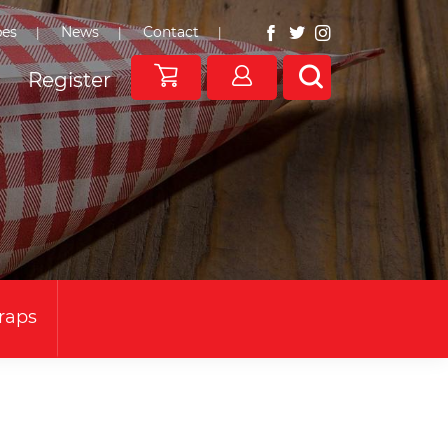
pes
News
Contact
Register
Wraps