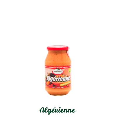
Algérienne
In stock