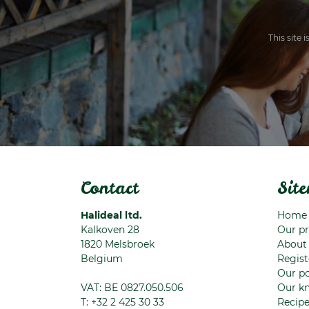
This site
Contact
Sit
Halideal ltd.
Home
Kalkoven 28
Our p
1820
Melsbroek
About
Belgium
Regist
Our po
VAT: BE 0827.050.506
Our k
T:
+32 2 425 30 33
Recip