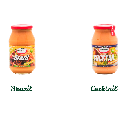
Brazil
Cocktail
In stock
In stock