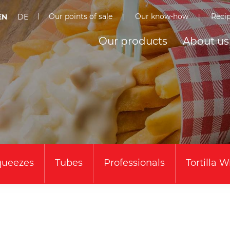
Our points of sale
Our know-how
Reci
EN
DE
Our products
About us
queezes
Tubes
Professionals
Tortilla 