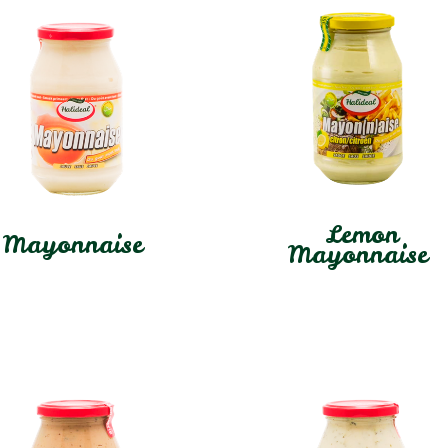
Lemon
Mayonnaise
Mayonnaise
In stock
In stock