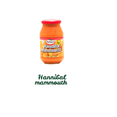
Hannibal
mammouth
In stock