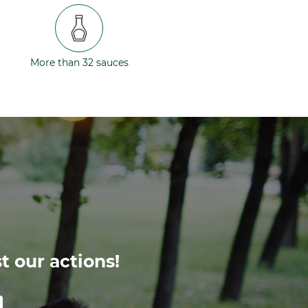
More than 32 sauces
t our actions!