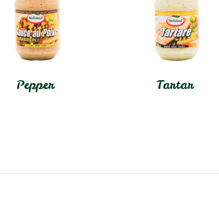
Pepper
Tartar
In stock
In stock