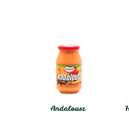
Andalouse
H
In stock