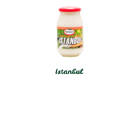
Istanbul
In stock