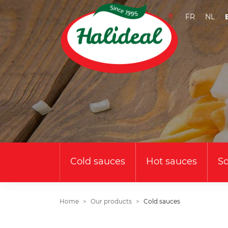
FR
NL
Cold sauces
Hot sauces
S
Home
Our products
Cold sauces