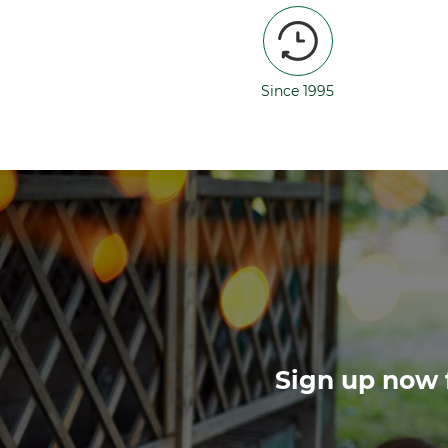
Since 1995
Sign up now f