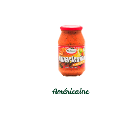
Américaine
In stock