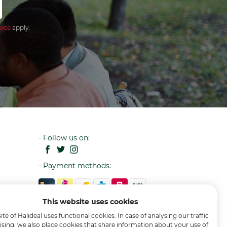
vice
apply.
- Follow us on:
- Payment methods:
This website uses cookies
te of Halideal uses functional cookies. In case of analysing our traffic
ising, we also place cookies that share information about your use of