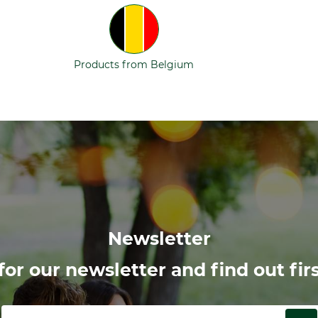
Products from Belgium
Newsletter
or our newsletter and find out firs