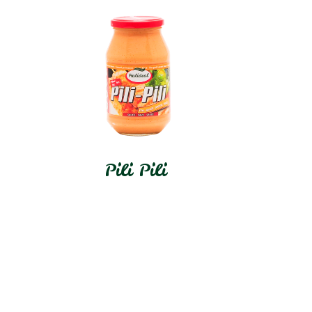
Pili Pili
In stock