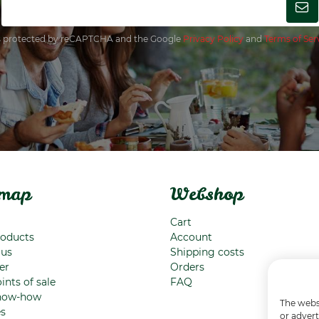
 is protected by reCAPTCHA and the Google
Privacy Policy
and
Terms of Ser
emap
Webshop
Cart
roducts
Account
 us
Shipping costs
er
Orders
ints of sale
FAQ
now-how
The websi
es
or advert