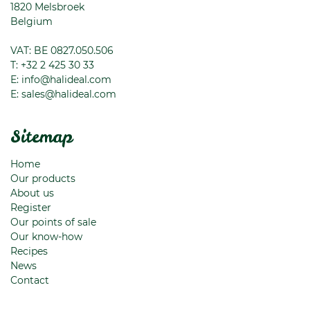
1820
Melsbroek
Belgium
VAT: BE 0827.050.506
T:
+32 2 425 30 33
E:
info@halideal.com
E:
sales@halideal.com
Sitemap
Home
Our products
About us
Register
Our points of sale
Our know-how
Recipes
News
Contact