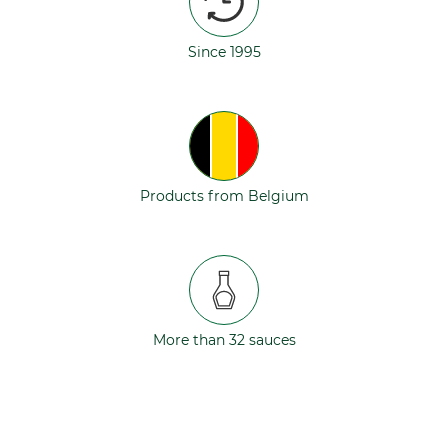
Since 1995
Products from Belgium
More than 32 sauces