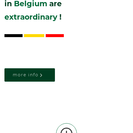
in
Belgium
are
extraordinary
!
more info