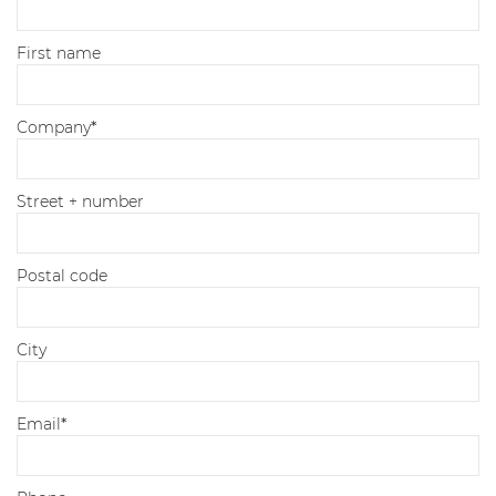
First name
Company
*
Street + number
Postal code
City
Email
*