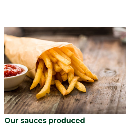
Our sauces produced