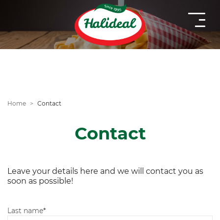
Home
Contact
Contact
Leave your details here and we will contact you as
soon as possible!
Last name
*