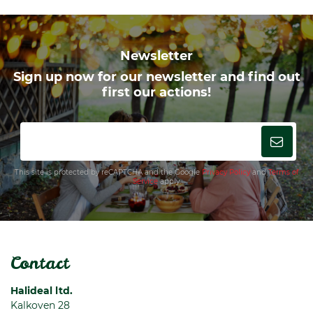
Newsletter
Sign up now for our newsletter and find out
first our actions!
This site is protected by reCAPTCHA and the Google
Privacy Policy
and
Terms of
Service
apply.
Contact
Halideal ltd.
Kalkoven 28