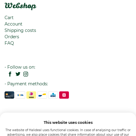
Webshop
Cart
Account
Shipping costs
Orders
FAQ
- Follow us on:
- Payment methods:
This website uses cookies
The website of Halideal uses functional cookies. In case of analysing our traffic or
advertising, we also place cookies that share information about your use of our