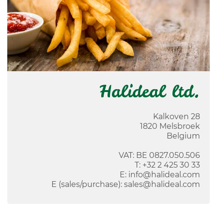
Halideal ltd.
Kalkoven 28
1820
Melsbroek
Belgium
VAT: BE 0827.050.506
T:
+32 2 425 30 33
E:
info@halideal.com
E (sales/purchase):
sales@halideal.com