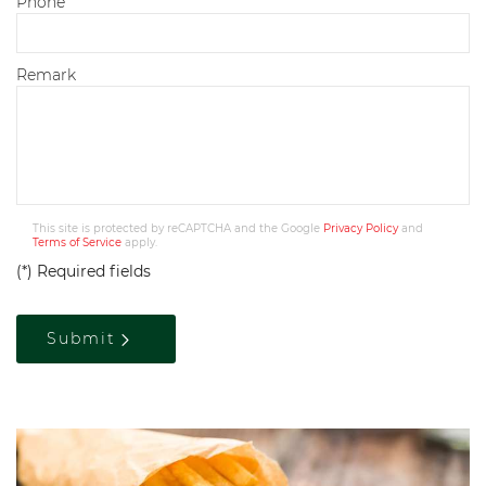
Phone
Remark
This site is protected by reCAPTCHA and the Google
Privacy Policy
and
Terms of Service
apply.
(*) Required fields
Submit